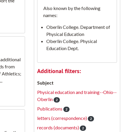
port the
Also known by the following
names:
Oberlin College. Department of
Physical Education
Oberlin College. Physical
Education Dept.
additional
ds from
Additional filters:
 Athletics;
..
Subject
Physical education and training--Ohio--
Oberlin
2
Publications
2
letters (correspondence)
2
records (documents)
2