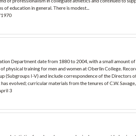
 of professionalism in collegiate athletics and continued to sup
s of education in general. There is modest...
3/1970
ation Department date from 1880 to 2004, with a small amount of 
f physical training for men and women at Oberlin College. Recor
up (Subgroups I-V) and include correspondence of the Directors of
has evolved; curricular materials from the tenures of C.W. Savage,.
pril 3