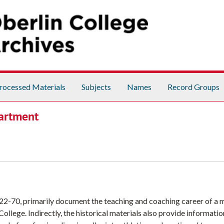
rocessed Materials
Subjects
Names
Record Groups
partment
22-70, primarily document the teaching and coaching career of a
llege. Indirectly, the historical materials also provide informati