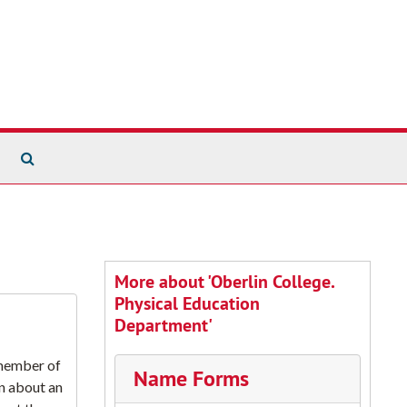
Search The Archives
More about 'Oberlin College.
Physical Education
Department'
 member of
Name Forms
on about an