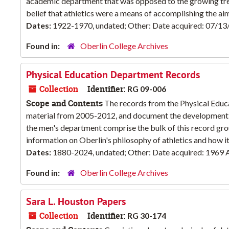
academic department that was opposed to the growing trend
belief that athletics were a means of accomplishing the aim
Dates:
1922-1970, undated; Other: Date acquired: 07/1
Found in:
Oberlin College Archives
Physical Education Department Records
Collection
Identifier:
RG 09-006
Scope and Contents
The records from the Physical Educ
material from 2005-2012, and document the development o
the men's department comprise the bulk of this record gro
information on Oberlin's philosophy of athletics and how it 
Dates:
1880-2024, undated; Other: Date acquired: 1969 A
Found in:
Oberlin College Archives
Sara L. Houston Papers
Collection
Identifier:
RG 30-174