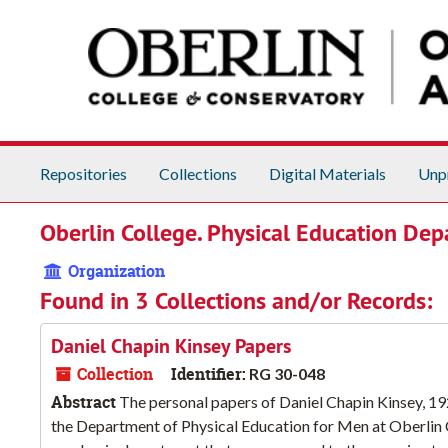
Skip to main content
Repositories
Collections
Digital Materials
Unp
Oberlin College. Physical Education De
Organization
Found in 3 Collections and/or Records:
Daniel Chapin Kinsey Papers
Collection
Identifier:
RG 30-048
Abstract
The personal papers of Daniel Chapin Kinsey, 19
the Department of Physical Education for Men at Oberlin Co