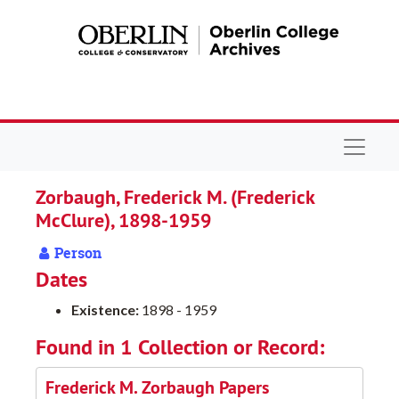
Skip to main content
Navigat
Zorbaugh, Frederick M. (Frederick
McClure), 1898-1959
Person
Dates
Existence:
1898 - 1959
Found in 1 Collection or Record:
Frederick M. Zorbaugh Papers