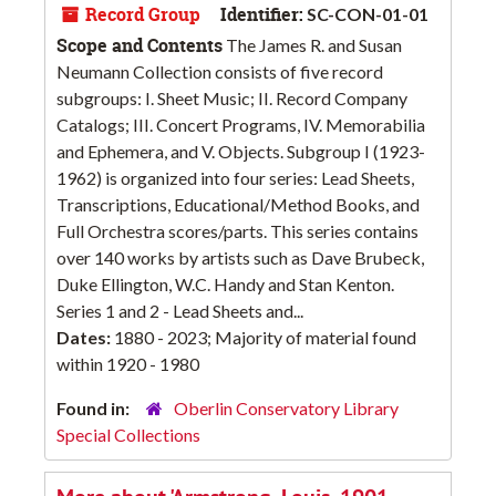
Record Group
Identifier:
SC-CON-01-01
Scope and Contents
The James R. and Susan
Neumann Collection consists of five record
subgroups: I. Sheet Music; II. Record Company
Catalogs; III. Concert Programs, IV. Memorabilia
and Ephemera, and V. Objects. Subgroup I (1923-
1962) is organized into four series: Lead Sheets,
Transcriptions, Educational/Method Books, and
Full Orchestra scores/parts. This series contains
over 140 works by artists such as Dave Brubeck,
Duke Ellington, W.C. Handy and Stan Kenton.
Series 1 and 2 - Lead Sheets and...
Dates:
1880 - 2023; Majority of material found
within 1920 - 1980
Found in:
Oberlin Conservatory Library
Special Collections