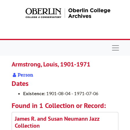
Skip to main content
Navigat
Armstrong, Louis, 1901-1971
Person
Dates
Existence:
1901-08-04 - 1971-07-06
Found in 1 Collection or Record:
James R. and Susan Neumann Jazz
Collection