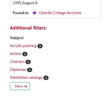
1992 August 8
Found in:
Oberlin College Archives
Additional filters:
Subject
Acrylic painting
1
Artists
1
Charters
1
Diplomas
1
Exhibition catalogs
1
More