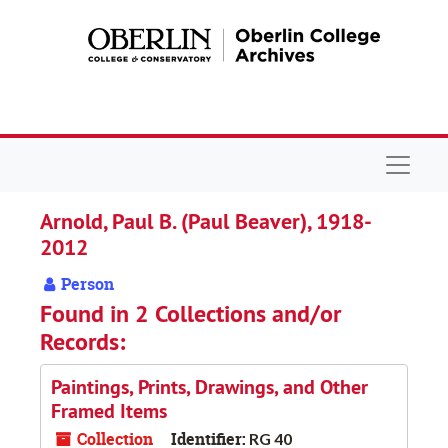
Skip to main content
Navigat
Arnold, Paul B. (Paul Beaver), 1918-
2012
Person
Found in 2 Collections and/or
Records:
Paintings, Prints, Drawings, and Other
Framed Items
Collection
Identifier:
RG 40