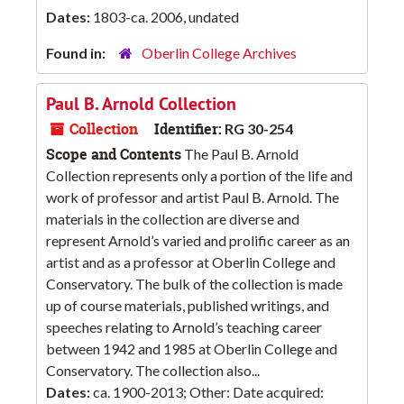
Dates:
1803-ca. 2006, undated
Found in:
Oberlin College Archives
Paul B. Arnold Collection
Collection
Identifier:
RG 30-254
Scope and Contents
The Paul B. Arnold
Collection represents only a portion of the life and
work of professor and artist Paul B. Arnold. The
materials in the collection are diverse and
represent Arnold’s varied and prolific career as an
artist and as a professor at Oberlin College and
Conservatory. The bulk of the collection is made
up of course materials, published writings, and
speeches relating to Arnold’s teaching career
between 1942 and 1985 at Oberlin College and
Conservatory. The collection also...
Dates:
ca. 1900-2013; Other: Date acquired: