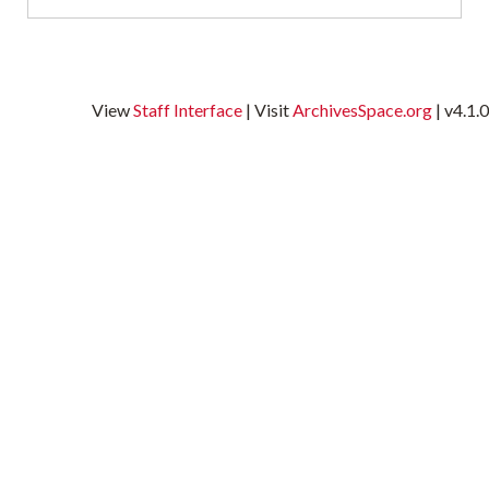
L
o
View
Staff Interface
| Visit
ArchivesSpace.org
| v4.1.0
M
S
A
T
M
t
w
i
s
M