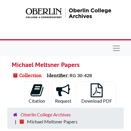
Skip to main content
Navigat
Michael Meltsner Papers
Collection
Identifier:
RG 30-428
Citation
Request
Download PDF
Oberlin College Archives
Michael Meltsner Papers