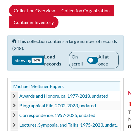
Collection Overview
Collection Organization
Container Inventory
This collection contains a large number of records
(248).
Load
On
All at
Showing
16%
records
scroll
once
Michael Meltsner Papers
M
Awards and Honors, ca. 1977-2018, undated
Awards and Honors, ca. 1977-2018, undated
Biographical File, 2002-2023, undated
Biographical File, 2002-2023, undated
T
Correspondence, 1957-2025, undated
M
Correspondence, 1957-2025, undated
Lectures, Symposia, and Talks, 1975-2023, undated
r
Lectures, Symposia, and Talks, 1975-2023, undated