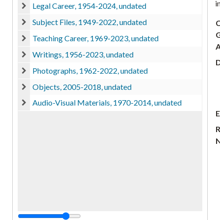
i
Legal Career, 1954-2024, undated
Legal Career, 1954-2024, undated
Subject Files, 1949-2022, undated
C
Subject Files, 1949-2022, undated
G
Teaching Career, 1969-2023, undated
Teaching Career, 1969-2023, undated
A
Writings, 1956-2023, undated
Writings, 1956-2023, undated
D
Photographs, 1962-2022, undated
Photographs, 1962-2022, undated
Objects, 2005-2018, undated
Objects, 2005-2018, undated
Audio-Visual Materials, 1970-2014, undated
Audio-Visual Materials, 1970-2014, undated
E
R