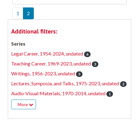
1
2
Additional filters:
Series
Legal Career, 1954-2024, undated
6
Teaching Career, 1969-2023, undated
3
Writings, 1956-2023, undated
3
Lectures, Symposia, and Talks, 1975-2023, undated
2
Audio-Visual Materials, 1970-2014, undated
1
More