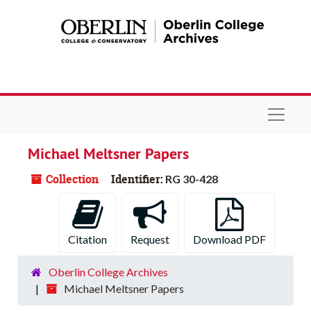
Skip to main content
Navigat
Michael Meltsner Papers
Collection
Identifier:
RG 30-428
Citation
Request
Download PDF
Oberlin College Archives
Michael Meltsner Papers