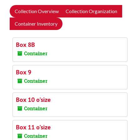
Collection Overview
Collection Organization
Container Inventory
Box 8B
Container
Box 9
Container
Box 10 o'size
Container
Box 11 o'size
Container