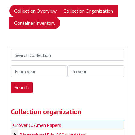
Collection Overview
Collection Organization
Container Inventory
Search Collection
From year
To year
Collection organization
Grover C. Amen Papers
Biographical File
Biographical File, 2004, undated