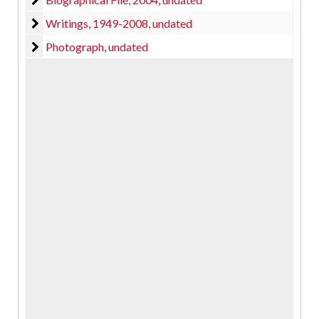
Writings
Writings, 1949-2008, undated
Photograph
Photograph, undated