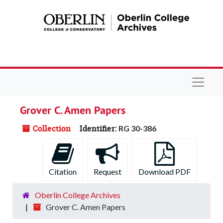
Skip to main content
Navigat
Grover C. Amen Papers
Collection
Identifier:
RG 30-386
Citation
Request
Download PDF
Oberlin College Archives
Grover C. Amen Papers