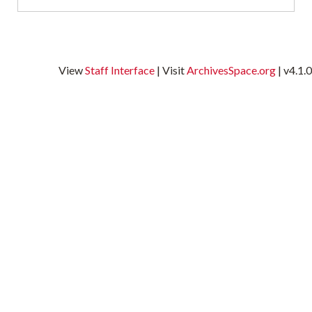
t
a
B
C
View
Staff Interface
| Visit
ArchivesSpace.org
| v4.1.0
P
I
a
w
i
g
H
A
t
O
a
n
p
h