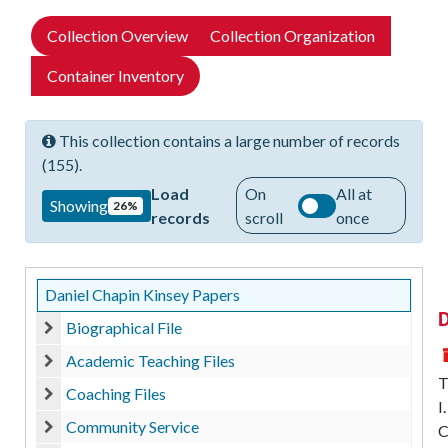
Collection Overview
Collection Organization
Container Inventory
This collection contains a large number of records
(155).
Load
On
All at
Showing
26%
records
scroll
once
Daniel Chapin Kinsey Papers
D
Biographical File
Biographical File
Academic Teaching Files
Academic Teaching Files
T
Coaching Files
I
Coaching Files
Community Service
C
Community Service