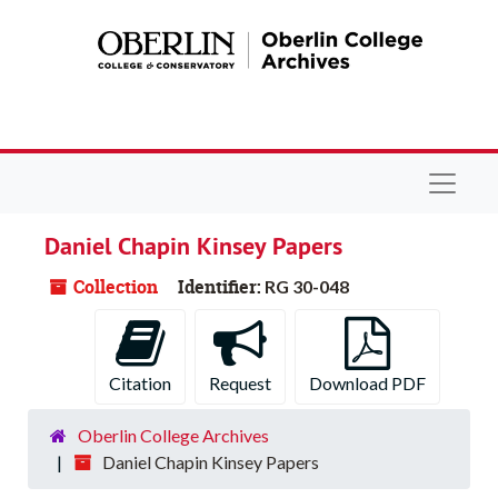
Skip to main content
Navigat
Daniel Chapin Kinsey Papers
Collection
Identifier:
RG 30-048
Citation
Request
Download PDF
Oberlin College Archives
Daniel Chapin Kinsey Papers