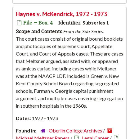
Haynes v. McKendrick, 1972 - 1973
File — Box: 4
Identifier:
Subseries 1
Scope and Contents
From the Sub-Series:
The court cases consist of original bound booklets
and photocopies of Supreme Court, Appellate
Court, and Court of Appeals cases. These are cases
that Meltsner argued, assisted with, or appeared
as amicus curiae, including cases while Meltsner
was at the NAACP LDF. Included is Green v. New
Kent County School Board regarding segregated
schools, Furman v. Georgia capital punishment
argument, and multiple cases covering segregation
in southern hospitals in the 1960s.
Dates:
1972 - 1973
Found in:
Oberlin College Archives
/
Michael Meltsner Papers
/
Legal Career
/