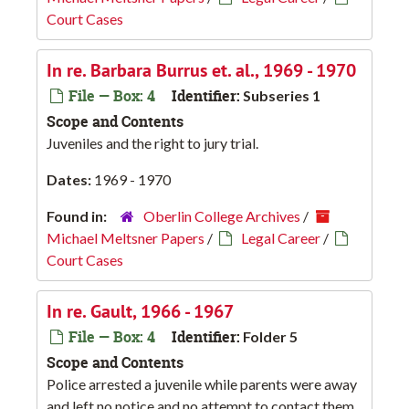
Court Cases
In re. Barbara Burrus et. al., 1969 - 1970
File — Box: 4
Identifier:
Subseries 1
Scope and Contents
Juveniles and the right to jury trial.
Dates:
1969 - 1970
Found in:
Oberlin College Archives
/
Michael Meltsner Papers
/
Legal Career
/
Court Cases
In re. Gault, 1966 - 1967
File — Box: 4
Identifier:
Folder 5
Scope and Contents
Police arrested a juvenile while parents were away
and left no notice and no attempt to contact them.