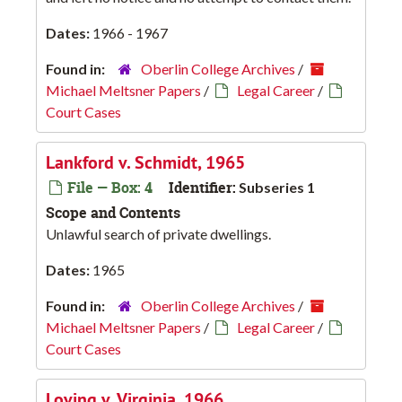
Dates:
1966 - 1967
Found in:
Oberlin College Archives
/
Michael Meltsner Papers
/
Legal Career
/
Court Cases
Lankford v. Schmidt, 1965
File — Box: 4
Identifier:
Subseries 1
Scope and Contents
Unlawful search of private dwellings.
Dates:
1965
Found in:
Oberlin College Archives
/
Michael Meltsner Papers
/
Legal Career
/
Court Cases
Loving v. Virginia, 1966