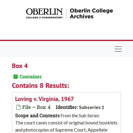
Skip to main content
Navigat
Box 4
Container
Contains 8 Results:
Loving v. Virginia, 1967
File — Box: 4
Identifier:
Subseries 1
Scope and Contents
From the Sub-Series:
The court cases consist of original bound booklets
and photocopies of Supreme Court, Appellate