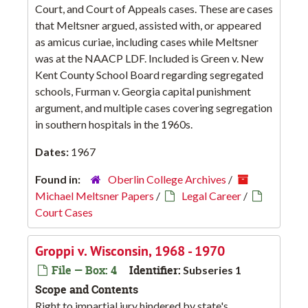
Court, and Court of Appeals cases. These are cases
that Meltsner argued, assisted with, or appeared
as amicus curiae, including cases while Meltsner
was at the NAACP LDF. Included is Green v. New
Kent County School Board regarding segregated
schools, Furman v. Georgia capital punishment
argument, and multiple cases covering segregation
in southern hospitals in the 1960s.
Dates:
1967
Found in:
Oberlin College Archives
/
Michael Meltsner Papers
/
Legal Career
/
Court Cases
Groppi v. Wisconsin, 1968 - 1970
File — Box: 4
Identifier:
Subseries 1
Scope and Contents
Right to impartial jury hindered by state's