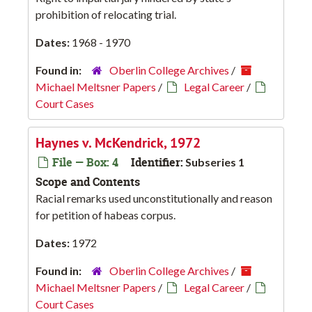
prohibition of relocating trial.
Dates:
1968 - 1970
Found in:
Oberlin College Archives
/
Michael Meltsner Papers
/
Legal Career
/
Court Cases
Haynes v. McKendrick, 1972
File — Box: 4
Identifier:
Subseries 1
Scope and Contents
Racial remarks used unconstitutionally and reason
for petition of habeas corpus.
Dates:
1972
Found in:
Oberlin College Archives
/
Michael Meltsner Papers
/
Legal Career
/
Court Cases