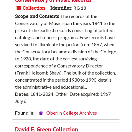
Collection
Identifier:
RG 10
Scope and Contents
The records of the
Conservatory of Music span the years 1841 to the
present, the earliest records consisting of printed
catalogs and concert programs. Few records have
survived to illuminate the period from 1867, when
the Conservatory became a division of the College,
to 1928, the date of the earliest surviving
correspondence of a Conservatory Director
(Frank Holcomb Shaw). The bulk of the collection,
concentrated in the period 1930 to 1990, details
the administrative and educational...
Dates:
1841-2024; Other: Date acquired: 1967
July 6
Found in:
Oberlin College Archives
David E. Green Collection