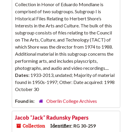
Collection in Honor of Eduardo Mondlane is
comprised of two subgroups. Subgroup I is
Historical Files Relating to Herbert Shore’s
Interests in the Arts and Culture. The bulk of this
subgroup consists of files relating to the Council
on The Arts, Culture, and Technology (TACT) of
which Shore was the director from 1974 to 1988.
Additional material in this subgroup concerns the
performing arts, and includes playscripts,
photographs, and audio and video recordings....
Dates:
1933-2013, undated; Majority of material
found in 1950s-1997; Other: Date acquired: 1998
October 30
Found in:
Oberlin College Archives
Jacob "Jack" Radunsky Papers
Collection
Identifier:
RG 30-259