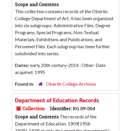
Scope and Contents
This collection contains records of the Oberlin
College Department of Art. It has been organized
into six subgroups: Administrative Files, Degree
Programs, Special Programs, Non-Textual
Materials, Exhibitions and Publications, and
Personnel Files. Each subgroup has been further
subdivided into series.
Dates:
early 20th century-2014 ; Other: Date
acquired: 1995
Found in:
Oberlin College Archives
Department of Education Records
Collection
Identifier:
RG 09-004
Scope and Contents
The records of the
Department of Education, 1909(1958-
1978)-1979, mainly document the department's