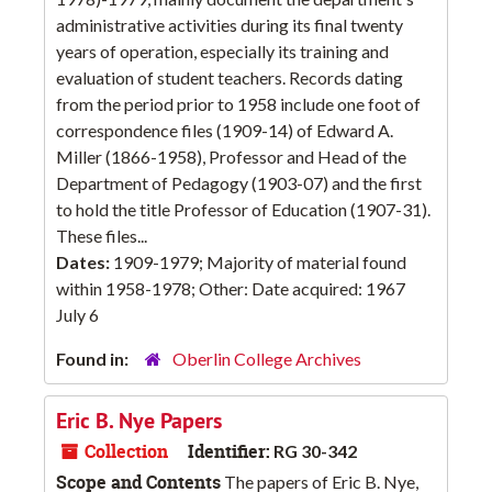
administrative activities during its final twenty
years of operation, especially its training and
evaluation of student teachers. Records dating
from the period prior to 1958 include one foot of
correspondence files (1909-14) of Edward A.
Miller (1866-1958), Professor and Head of the
Department of Pedagogy (1903-07) and the first
to hold the title Professor of Education (1907-31).
These files...
Dates:
1909-1979; Majority of material found
within 1958-1978; Other: Date acquired: 1967
July 6
Found in:
Oberlin College Archives
Eric B. Nye Papers
Collection
Identifier:
RG 30-342
Scope and Contents
The papers of Eric B. Nye,