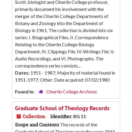
Scott, biologist and Oberlin College professor,
primarily document his involvement with the
merger of the Oberlin College Departments of
Botany and Zoology into the Department of
Biology in 1961. The collection is divided into six
series: I. Biographical Files, II. Correspondence
Relating to the Oberlin College Biology
Department, III. Clippings File, IV. Writings File, V.
Audio Recordings, and VI. Photographs. The
correspondence series consists...
Dates:
1951 - 1987; Majority of material found in
1951-1977; Other: Date acquired: 07/02/1980
Found in:
Oberlin College Archives
Graduate School of Theology Records
Collection
Identifier:
RG 11
Scope and Contents
The records of the
Graduate School of Theology span the years 1841