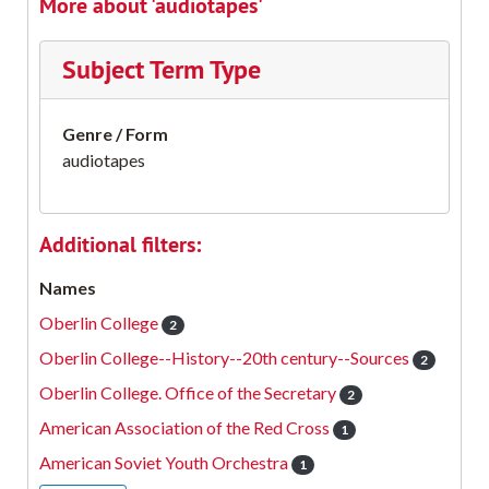
More about 'audiotapes'
Subject Term Type
Genre / Form
audiotapes
Additional filters:
Names
Oberlin College
2
Oberlin College--History--20th century--Sources
2
Oberlin College. Office of the Secretary
2
American Association of the Red Cross
1
American Soviet Youth Orchestra
1