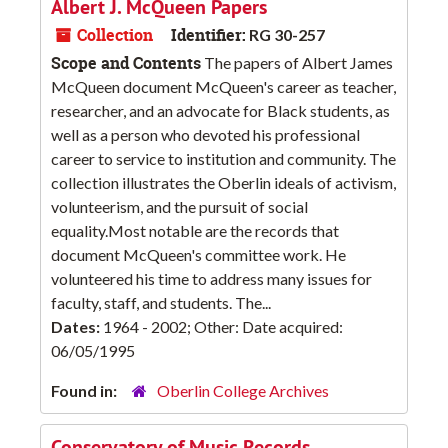
Albert J. McQueen Papers
Collection
Identifier:
RG 30-257
Scope and Contents
The papers of Albert James
McQueen document McQueen's career as teacher,
researcher, and an advocate for Black students, as
well as a person who devoted his professional
career to service to institution and community. The
collection illustrates the Oberlin ideals of activism,
volunteerism, and the pursuit of social
equality.Most notable are the records that
document McQueen's committee work. He
volunteered his time to address many issues for
faculty, staff, and students. The...
Dates:
1964 - 2002; Other: Date acquired:
06/05/1995
Found in:
Oberlin College Archives
Conservatory of Music Records