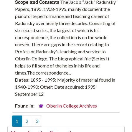
Scope and Contents
The Jacob “Jack” Radunsky
Papers, 1895, 1908-1995, mainly document the
pianoforte performance and teaching career of
Radunsky over nearly three decades. Consisting of
six record series, the largest of which is his
correspondence, the collection is on the whole
uneven. There are gaps in the record relating to
Professor Radunsky’s teaching and service to
Oberlin College. The biographical file (Series I)
helps to fill some of the holes in his life and
times.The correspondence...
Dates:
1895 - 1995; Majority of material found in
1940-1990; Other: Date acquired: 1995
September 12
Found in:
Oberlin College Archives
1
2
3