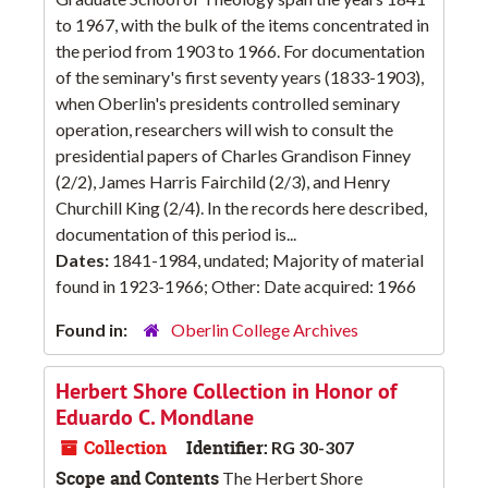
to 1967, with the bulk of the items concentrated in
the period from 1903 to 1966. For documentation
of the seminary's first seventy years (1833-1903),
when Oberlin's presidents controlled seminary
operation, researchers will wish to consult the
presidential papers of Charles Grandison Finney
(2/2), James Harris Fairchild (2/3), and Henry
Churchill King (2/4). In the records here described,
documentation of this period is...
Dates:
1841-1984, undated; Majority of material
found in 1923-1966; Other: Date acquired: 1966
Found in:
Oberlin College Archives
Herbert Shore Collection in Honor of
Eduardo C. Mondlane
Collection
Identifier:
RG 30-307
Scope and Contents
The Herbert Shore