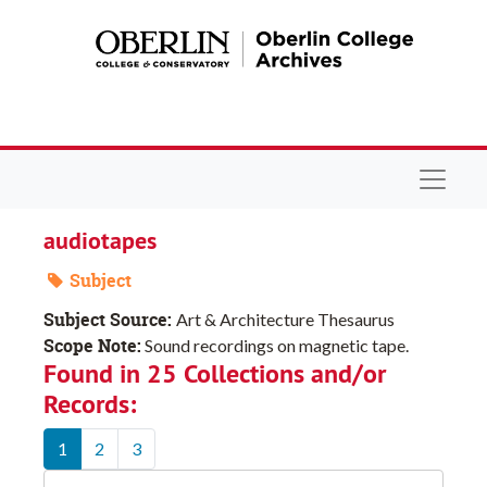
Skip to main content
Navigat
audiotapes
Subject
Subject Source:
Art & Architecture Thesaurus
Scope Note:
Sound recordings on magnetic tape.
Found in 25 Collections and/or
Records:
1
2
3