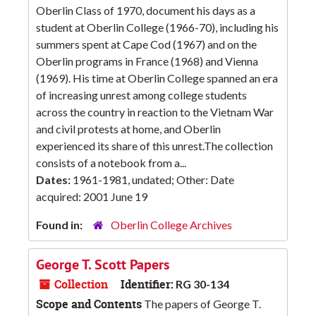
Oberlin Class of 1970, document his days as a
student at Oberlin College (1966-70), including his
summers spent at Cape Cod (1967) and on the
Oberlin programs in France (1968) and Vienna
(1969). His time at Oberlin College spanned an era
of increasing unrest among college students
across the country in reaction to the Vietnam War
and civil protests at home, and Oberlin
experienced its share of this unrest.The collection
consists of a notebook from a...
Dates:
1961-1981, undated; Other: Date
acquired: 2001 June 19
Found in:
Oberlin College Archives
George T. Scott Papers
Collection
Identifier:
RG 30-134
Scope and Contents
The papers of George T.