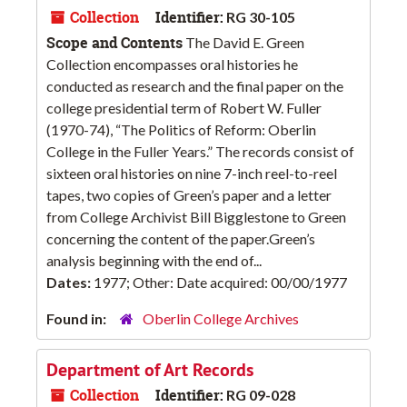
Collection
Identifier:
RG 30-105
Scope and Contents
The David E. Green
Collection encompasses oral histories he
conducted as research and the final paper on the
college presidential term of Robert W. Fuller
(1970-74), “The Politics of Reform: Oberlin
College in the Fuller Years.” The records consist of
sixteen oral histories on nine 7-inch reel-to-reel
tapes, two copies of Green’s paper and a letter
from College Archivist Bill Bigglestone to Green
concerning the content of the paper.Green’s
analysis beginning with the end of...
Dates:
1977; Other: Date acquired: 00/00/1977
Found in:
Oberlin College Archives
Department of Art Records
Collection
Identifier:
RG 09-028