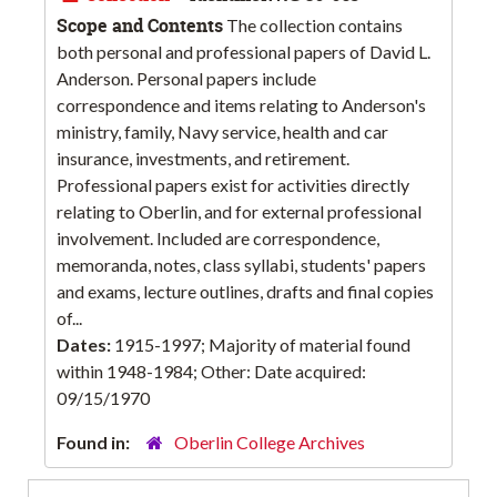
Scope and Contents
The collection contains
both personal and professional papers of David L.
Anderson. Personal papers include
correspondence and items relating to Anderson's
ministry, family, Navy service, health and car
insurance, investments, and retirement.
Professional papers exist for activities directly
relating to Oberlin, and for external professional
involvement. Included are correspondence,
memoranda, notes, class syllabi, students' papers
and exams, lecture outlines, drafts and final copies
of...
Dates:
1915-1997; Majority of material found
within 1948-1984; Other: Date acquired:
09/15/1970
Found in:
Oberlin College Archives