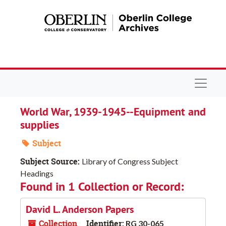
Skip to main content
Navigat
World War, 1939-1945--Equipment and
supplies
Subject
Subject Source:
Library of Congress Subject
Headings
Found in 1 Collection or Record:
David L. Anderson Papers
Collection
Identifier:
RG 30-065