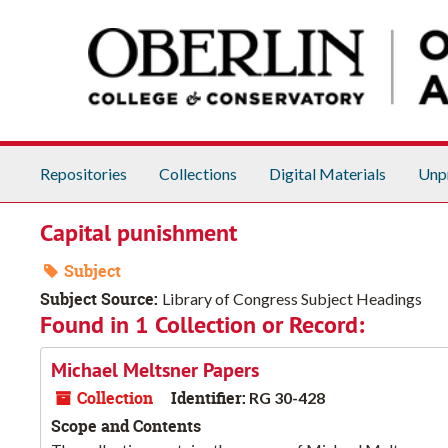
Skip to main content
Repositories
Collections
Digital Materials
Unp
Capital punishment
Subject
Subject Source:
Library of Congress Subject Headings
Found in 1 Collection or Record:
Michael Meltsner Papers
Collection
Identifier:
RG 30-428
Scope and Contents