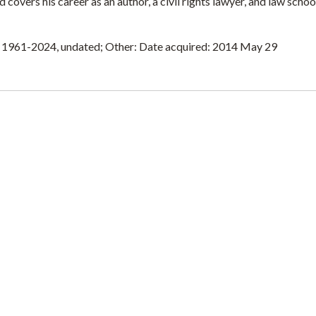
covers his career as an author, a civil rights lawyer, and law schoo
n 1961-2024, undated; Other: Date acquired: 2014 May 29