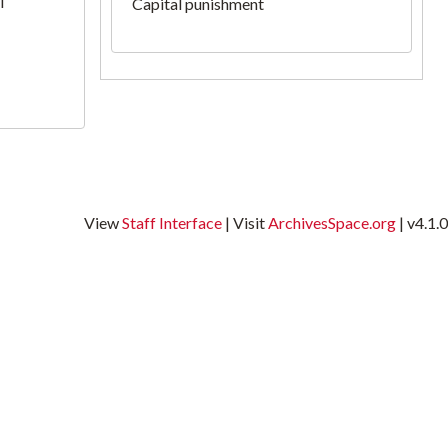
l
Capital punishment
View
Staff Interface
| Visit
ArchivesSpace.org
| v4.1.0