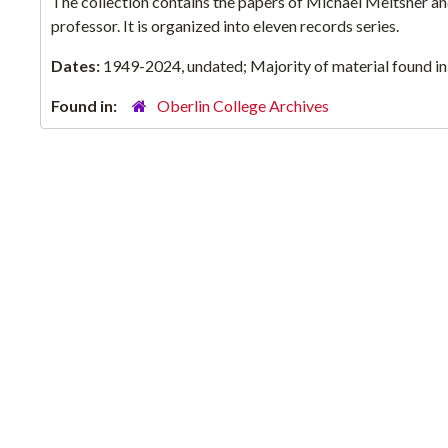
The collection contains the papers of Michael Meltsner and 
professor. It is organized into eleven records series.
Dates:
1949-2024, undated; Majority of material found i
Found in:
Oberlin College Archives