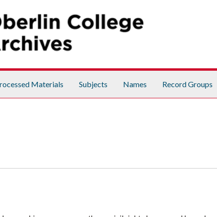
rocessed Materials
Subjects
Names
Record Groups