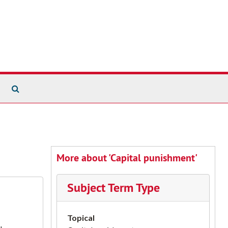
Search The Archives
More about 'Capital punishment'
Subject Term Type
Topical