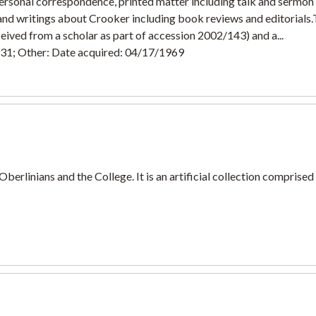
personal correspondence, printed matter including talk and sermo
 and writings about Crooker including book reviews and editorials
eived from a scholar as part of accession 2002/143) and a...
931; Other: Date acquired: 04/17/1969
 Oberlinians and the College. It is an artificial collection comprise