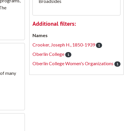
n programs,
Broadsides
.The
Additional filters:
Names
Crooker, Joseph H., 1850-1939
1
Oberlin College
1
Oberlin College Women's Organizations
1
d of many