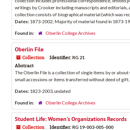
collection includes professional correspondence, limited 
writings by Crooker including manuscripts and editorials,
collection consists of biographical material (which was rec
Dates:
1873-2002; Majority of material found in 1873-1
Found in:
Oberlin College Archives
Oberlin File
Collection
Identifier:
RG 21
Abstract
The Oberlin File is a collection of single items by or about
small accessions or items transferred without deed of gift.
Dates:
1823-2003, undated
Found in:
Oberlin College Archives
Student Life: Women's Organizations Records
Collection
Identifier:
RG 19-003-005-000