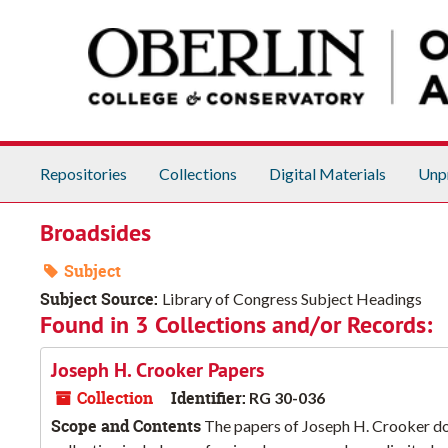
Skip to main content
Repositories
Collections
Digital Materials
Unp
Broadsides
Subject
Subject Source:
Library of Congress Subject Headings
Found in 3 Collections and/or Records:
Joseph H. Crooker Papers
Collection
Identifier:
RG 30-036
Scope and Contents
The papers of Joseph H. Crooker doc