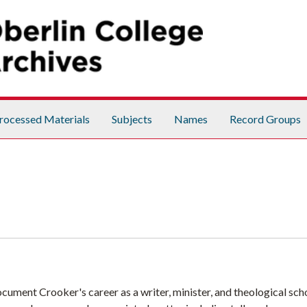
rocessed Materials
Subjects
Names
Record Groups
ument Crooker's career as a writer, minister, and theological scho