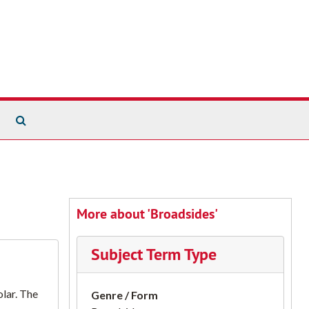
Search The Archives
More about 'Broadsides'
Subject Term Type
lar. The
Genre / Form